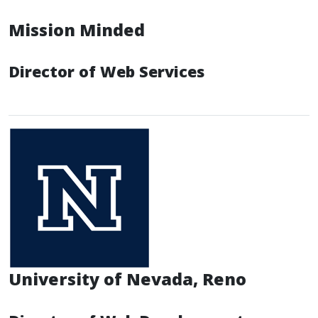
Mission Minded
Director of Web Services
University of Nevada, Reno