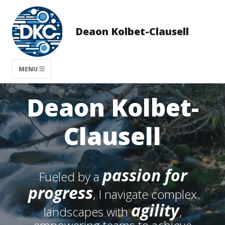
Deaon Kolbet-Clausell
MENU
Deaon Kolbet-
Clausell
passion for
Fueled by a
progress
, I navigate complex
agility
landscapes with
,