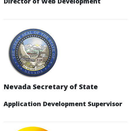
Director of Web Development
Nevada Secretary of State
Application Development Supervisor