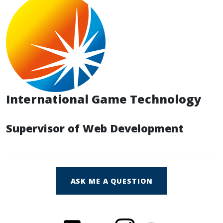
International Game Technology
Supervisor of Web Development
ASK ME A QUESTION