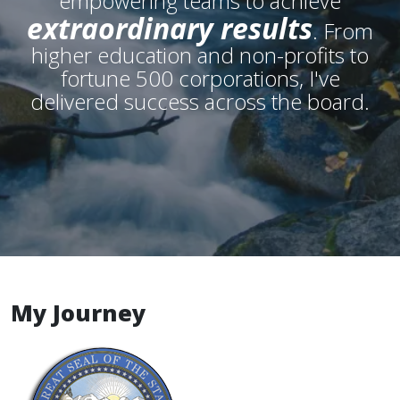
empowering teams to achieve
extraordinary results
. From
higher education and non-profits to
fortune 500 corporations, I've
delivered success across the board.
My Journey