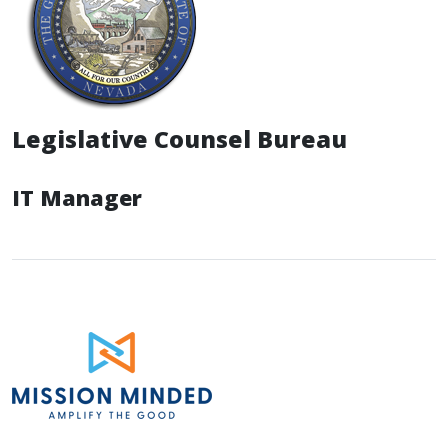
Legislative Counsel Bureau
IT Manager